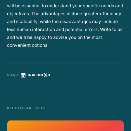
will be essential to understand your specific needs and
objectives. The advantages include greater efficiency
and scalability, while the disadvantages may include
less human interaction and potential errors. Write to us
and we'll be happy to advise you on the most
convenient options.
SHARE
LINKEDIN
X
RELATED ARTICLES