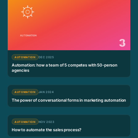
AUTOMATION
DEC 2025
Automation: how a team of 5 competes with 50-person
agencies
AUTOMATION
JAN 2024
The power of conversational forms in marketing automation
AUTOMATION
NOV 2023
How to automate the sales process?