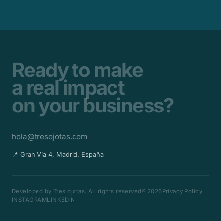
Ready to make
a real impact
on your business?
hola@tresojotas.com
📍 Gran Vía 4, Madrid, España
Developed by Tres ojotas. All rights reserved® 2026
Privacy Policy
INSTAGRAM
LINKEDIN