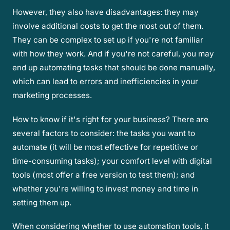
However, they also have disadvantages: they may
involve additional costs to get the most out of them.
They can be complex to set up if you're not familiar
with how they work. And if you're not careful, you may
end up automating tasks that should be done manually,
which can lead to errors and inefficiencies in your
marketing processes.
How to know if it's right for your business? There are
several factors to consider: the tasks you want to
automate (it will be most effective for repetitive or
time-consuming tasks); your comfort level with digital
tools (most offer a free version to test them); and
whether you're willing to invest money and time in
setting them up.
When considering whether to use automation tools, it