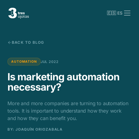
🇪🇸 ES
BACK TO BLOG
JUL 2022
AUTOMATION
Is marketing automation
necessary?
More and more companies are turning to automation
tools. It is important to understand how they work
and how they can benefit you.
BY
: JOAQUÍN ORIOZABALA