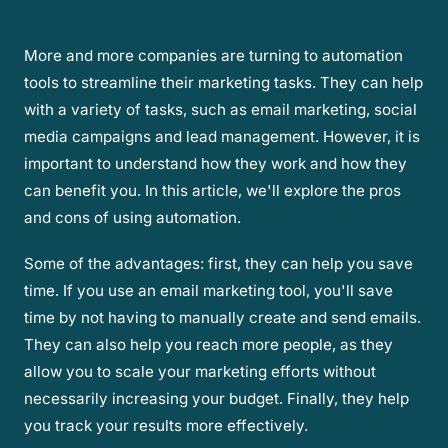
More and more companies are turning to automation
tools to streamline their marketing tasks. They can help
with a variety of tasks, such as email marketing, social
media campaigns and lead management. However, it is
important to understand how they work and how they
can benefit you. In this article, we'll explore the pros
and cons of using automation.
Some of the advantages: first, they can help you save
time. If you use an email marketing tool, you'll save
time by not having to manually create and send emails.
They can also help you reach more people, as they
allow you to scale your marketing efforts without
necessarily increasing your budget. Finally, they help
you track your results more effectively.