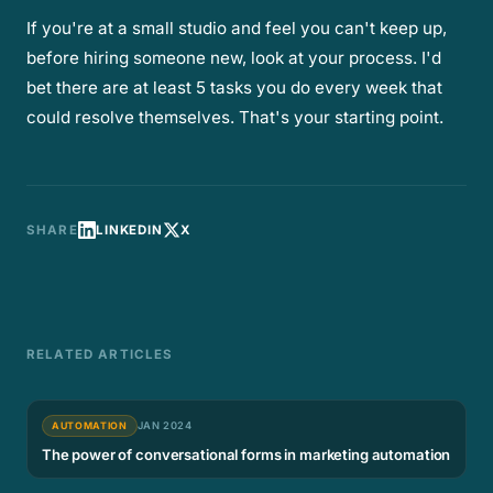
If you're at a small studio and feel you can't keep up,
before hiring someone new, look at your process. I'd
bet there are at least 5 tasks you do every week that
could resolve themselves. That's your starting point.
SHARE
LINKEDIN
X
RELATED ARTICLES
AUTOMATION
JAN 2024
The power of conversational forms in marketing automation