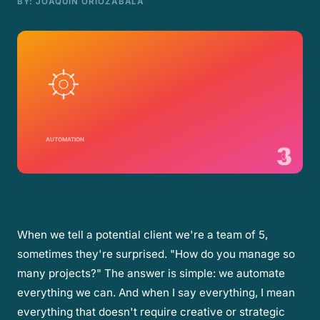
BY
: JOAQUÍN ORIOZABALA
When we tell a potential client we're a team of 5,
sometimes they're surprised. "How do you manage so
many projects?" The answer is simple: we automate
everything we can. And when I say everything, I mean
everything that doesn't require creative or strategic