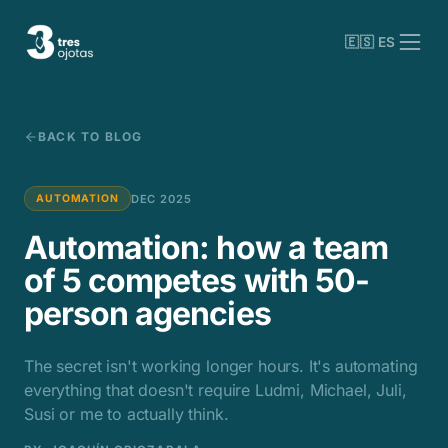
🇪🇸 ES
BACK TO BLOG
DEC 2025
AUTOMATION
Automation: how a team
of 5 competes with 50-
person agencies
The secret isn't working longer hours. It's automating
everything that doesn't require Ludmi, Michael, Juli,
Susi or me to actually think.