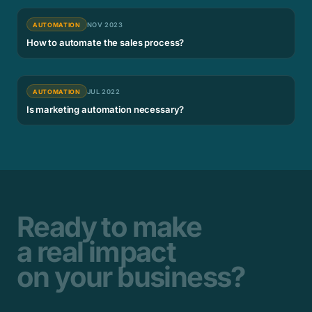
AUTOMATION
NOV 2023
How to automate the sales process?
AUTOMATION
JUL 2022
Is marketing automation necessary?
Ready to make
a real impact
on your business?