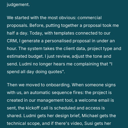
judgement.
We started with the most obvious: commercial
proposals. Before, putting together a proposal took me
half a day. Today, with templates connected to our
CRM, I generate a personalised proposal in under an
hour. The system takes the client data, project type and
estimated budget. I just review, adjust the tone and
send. Ludmi no longer hears me complaining that "I
spend all day doing quotes".
Then we moved to onboarding. When someone signs
with us, an automatic sequence fires: the project is
created in our management tool, a welcome email is
sent, the kickoff call is scheduled and access is
shared. Ludmi gets her design brief, Michael gets the
technical scope, and if there's video, Susi gets her