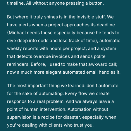
timeline. All without anyone pressing a button.
But where it truly shines is in the invisible stuff. We
have alerts when a project approaches its deadline
(Michael needs these especially because he tends to
dive deep into code and lose track of time), automatic
weekly reports with hours per project, and a system
that detects overdue invoices and sends polite
reminders. Before, I used to make that awkward call;
now a much more elegant automated email handles it.
The most important thing we learned: don't automate
for the sake of automating. Every flow we create
responds to a real problem. And we always leave a
point of human intervention. Automation without
supervision is a recipe for disaster, especially when
you're dealing with clients who trust you.